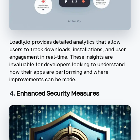
Loadly.io provides detailed analytics that allow
users to track downloads, installations, and user
engagement in real-time. These insights are
invaluable for developers looking to understand
how their apps are performing and where
improvements can be made.
4.
Enhanced Security Measures