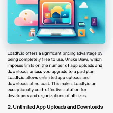
Loadly.io offers a significant pricing advantage by
being completely free to use. Unlike Diawi, which
imposes limits on the number of app uploads and
downloads unless you upgrade to a paid plan,
Loadly.io allows unlimited app uploads and
downloads at no cost. This makes Loadly.io an
exceptionally cost-effective solution for
developers and organizations of all sizes.
2.
Unlimited App Uploads and Downloads