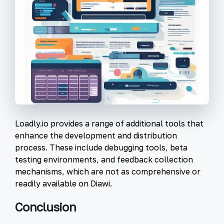
Loadly.io provides a range of additional tools that
enhance the development and distribution
process. These include debugging tools, beta
testing environments, and feedback collection
mechanisms, which are not as comprehensive or
readily available on Diawi.
Conclusion