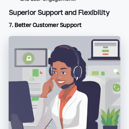
Superior Support and Flexibility
7.
Better Customer Support