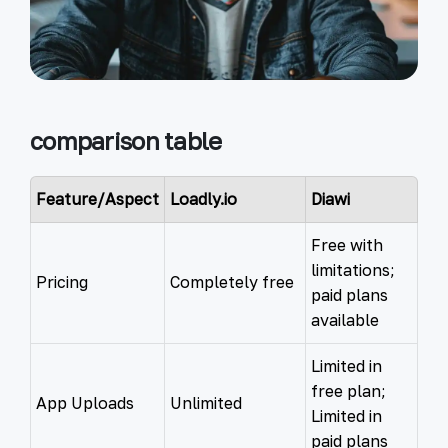
comparison table
Feature/Aspect
Loadly.io
Diawi
Free with
limitations;
Pricing
Completely free
paid plans
available
Limited in
free plan;
App Uploads
Unlimited
Limited in
paid plans