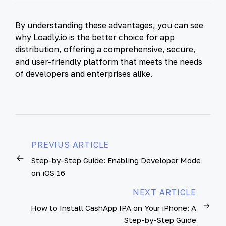
By understanding these advantages, you can see
why Loadly.io is the better choice for app
distribution, offering a comprehensive, secure,
and user-friendly platform that meets the needs
of developers and enterprises alike.
PREVIUS ARTICLE
Step-by-Step Guide: Enabling Developer Mode
on iOS 16
NEXT ARTICLE
How to Install CashApp IPA on Your iPhone: A
Step-by-Step Guide