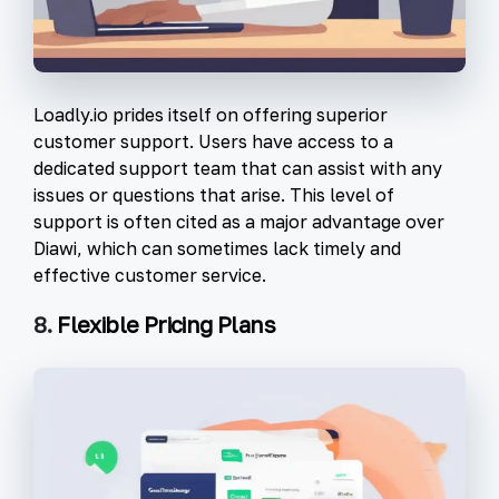
Loadly.io prides itself on offering superior
customer support. Users have access to a
dedicated support team that can assist with any
issues or questions that arise. This level of
support is often cited as a major advantage over
Diawi, which can sometimes lack timely and
effective customer service.
8.
Flexible Pricing Plans