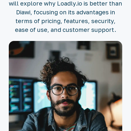
will explore why Loadly.io is better than
Diawi, focusing on its advantages in
terms of pricing, features, security,
ease of use, and customer support.