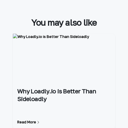
You may also like
Why Loadly.io is Better Than
Sideloadly
Read More