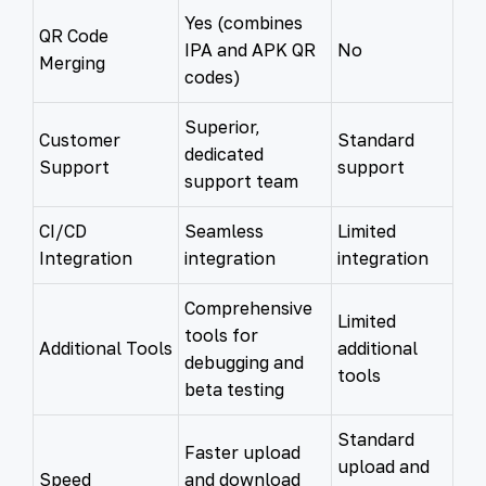
Yes (combines
QR Code
IPA and APK QR
No
Merging
codes)
Superior,
Customer
Standard
dedicated
Support
support
support team
CI/CD
Seamless
Limited
Integration
integration
integration
Comprehensive
Limited
tools for
Additional Tools
additional
debugging and
tools
beta testing
Standard
Faster upload
upload and
Speed
and download