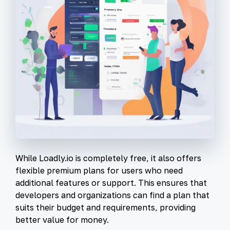
While Loadly.io is completely free, it also offers
flexible premium plans for users who need
additional features or support. This ensures that
developers and organizations can find a plan that
suits their budget and requirements, providing
better value for money.