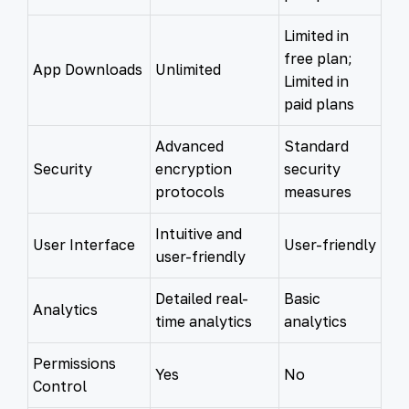
Limited in
free plan;
App Downloads
Unlimited
Limited in
paid plans
Advanced
Standard
Security
encryption
security
protocols
measures
Intuitive and
User Interface
User-friendly
user-friendly
Detailed real-
Basic
Analytics
time analytics
analytics
Permissions
Yes
No
Control