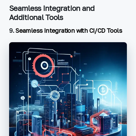
Seamless Integration and
Additional Tools
9.
Seamless Integration with CI/CD Tools