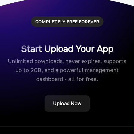
COMPLETELY FREE FOREVER
Start Upload Your App
Unlimited downloads, never expires, supports
up to 2GB, and a powerful management
dashboard - all for free.
Upload Now