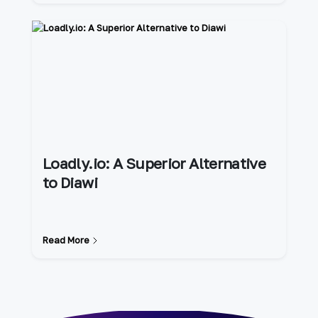
Loadly.io: A Superior Alternative
to Diawi
Read More