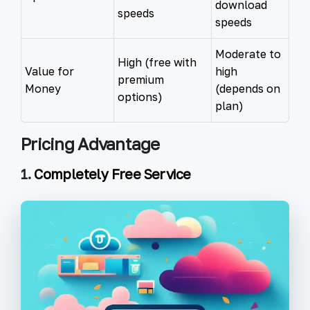
download
speeds
speeds
Moderate to
High (free with
Value for
high
premium
Money
(depends on
options)
plan)
Pricing Advantage
1.
Completely Free Service