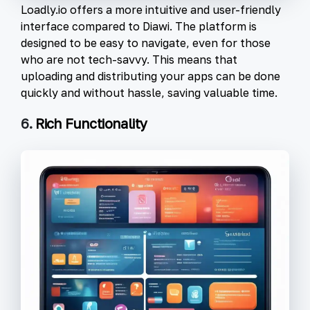
Loadly.io offers a more intuitive and user-friendly
interface compared to Diawi. The platform is
designed to be easy to navigate, even for those
who are not tech-savvy. This means that
uploading and distributing your apps can be done
quickly and without hassle, saving valuable time.
6.
Rich Functionality