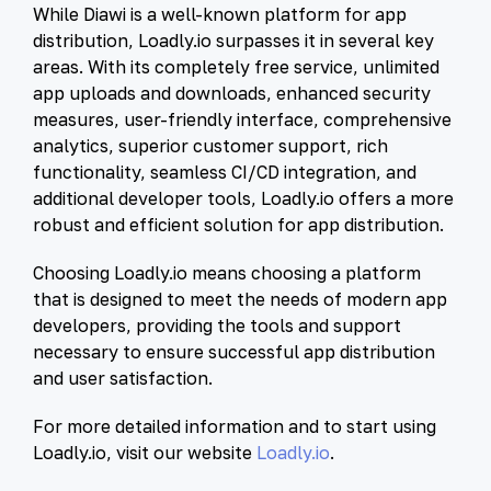
While Diawi is a well-known platform for app
distribution, Loadly.io surpasses it in several key
areas. With its completely free service, unlimited
app uploads and downloads, enhanced security
measures, user-friendly interface, comprehensive
analytics, superior customer support, rich
functionality, seamless CI/CD integration, and
additional developer tools, Loadly.io offers a more
robust and efficient solution for app distribution.
Choosing Loadly.io means choosing a platform
that is designed to meet the needs of modern app
developers, providing the tools and support
necessary to ensure successful app distribution
and user satisfaction.
For more detailed information and to start using
Loadly.io, visit our website
Loadly.io
.