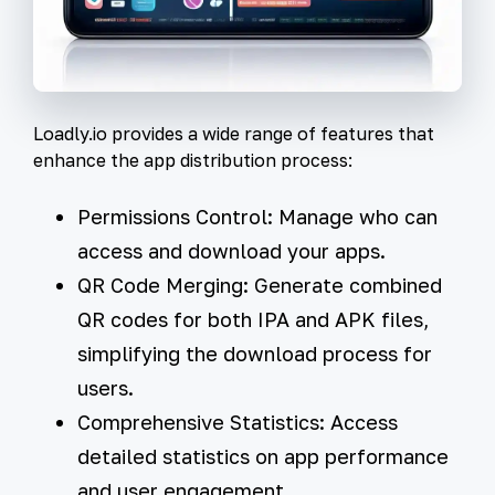
Loadly.io provides a wide range of features that
enhance the app distribution process:
Permissions Control:
Manage who can
access and download your apps.
QR Code Merging:
Generate combined
QR codes for both IPA and APK files,
simplifying the download process for
users.
Comprehensive Statistics:
Access
detailed statistics on app performance
and user engagement.