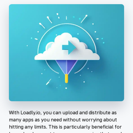
With Loadly.io, you can upload and distribute as
many apps as you need without worrying about
hitting any limits. This is particularly beneficial for