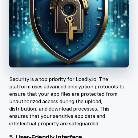
Security is a top priority for Loadly.io. The
platform uses advanced encryption protocols to
ensure that your app files are protected from
unauthorized access during the upload,
distribution, and download processes. This
ensures that your sensitive app data and
intellectual property are safeguarded.
5.
User-Friendly Interface