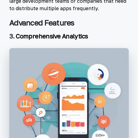
large development teams or companies that need
to distribute multiple apps frequently.
Advanced Features
3.
Comprehensive Analytics