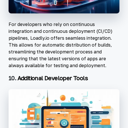
For developers who rely on continuous
integration and continuous deployment (CI/CD)
pipelines, Loadly.io offers seamless integration.
This allows for automatic distribution of builds,
streamlining the development process and
ensuring that the latest versions of apps are
always available for testing and deployment.
10.
Additional Developer Tools