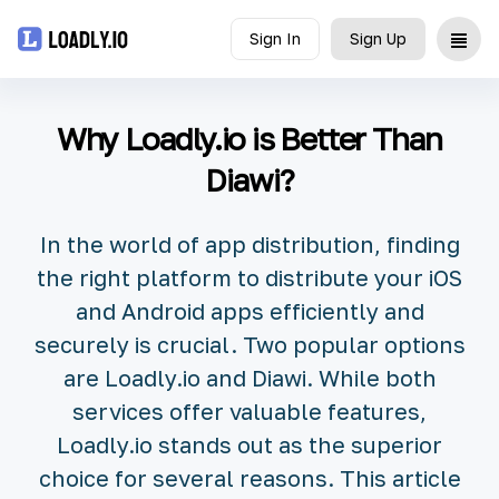
Sign In
Sign Up
Upload
Why Loadly.io is Better Than
UDID
Diawi?
Icon
In the world of app distribution, finding
API
the right platform to distribute your iOS
and Android apps efficiently and
Blog
securely is crucial. Two popular options
are Loadly.io and Diawi. While both
Document
services offer valuable features,
Loadly.io stands out as the superior
choice for several reasons. This article