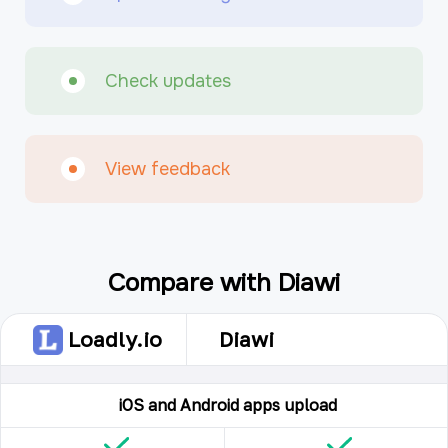
Check updates
View feedback
Compare with Diawi
Loadly.io
Diawi
iOS and Android apps upload