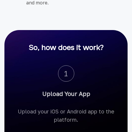
and more.
So, how does it work?
1
Upload Your App
Upload your iOS or Android app to the
platform.