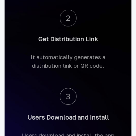
2
Get Distribution Link
It automatically generates a
distribution link or QR code.
3
Users Download and Install
Users download and install the app