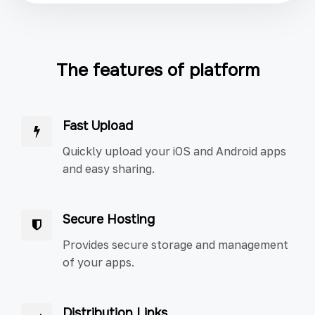
The features of platform
Fast Upload
Quickly upload your iOS and Android apps
and easy sharing.
Secure Hosting
Provides secure storage and management
of your apps.
Distribution Links