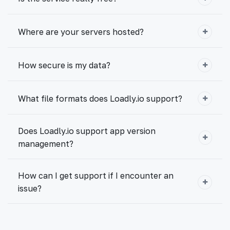
Where are your servers hosted?
How secure is my data?
What file formats does Loadly.io support?
Does Loadly.io support app version
management?
How can I get support if I encounter an
issue?