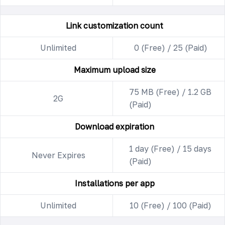
Link customization count
Unlimited
0 (Free) / 25 (Paid)
Maximum upload size
75 MB (Free) / 1.2 GB
2G
(Paid)
Download expiration
1 day (Free) / 15 days
Never Expires
(Paid)
Installations per app
Unlimited
10 (Free) / 100 (Paid)