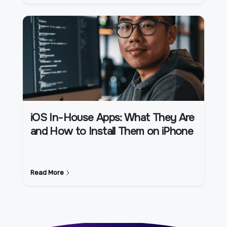
iOS In-House Apps: What They Are
and How to Install Them on iPhone
Read More