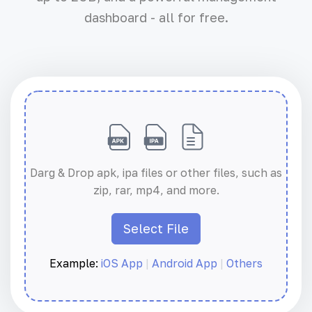
dashboard - all for free.
Darg & Drop apk, ipa files or other files, such as
zip, rar, mp4, and more.
Select File
Example:
iOS App
|
Android App
|
Others