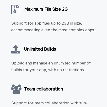
Maximum File Size 2G
Support for app files up to 2GB in size,
accommodating even the most complex apps.
Unlimited Builds
Upload and manage an unlimited number of
builds for your app, with no restrictions.
Team collaboration
Support for team collaboration with sub-