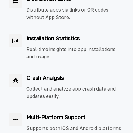
Distribute apps via links or QR codes
without App Store.
Installation Statistics
Real-time insights into app installations
and usage.
Crash Analysis
Collect and analyze app crash data and
updates easily.
Multi-Platform Support
Supports both iOS and Android platforms