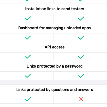
Installation links to send testers
Dashboard for managing uploaded apps
API access
Links protected by a password
Links protected by questions and answers