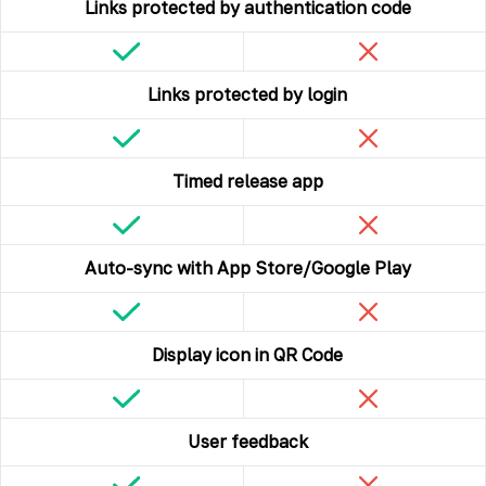
Links protected by authentication code
Links protected by login
Timed release app
Auto-sync with App Store/Google Play
Display icon in QR Code
User feedback