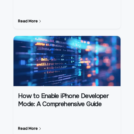
Read More
How to Enable iPhone Developer
Mode: A Comprehensive Guide
Read More