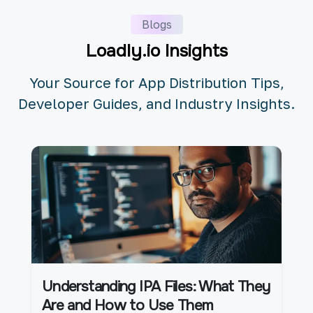
Blogs
Loadly.io Insights
Your Source for App Distribution Tips,
Developer Guides, and Industry Insights.
Understanding IPA Files: What They
Are and How to Use Them