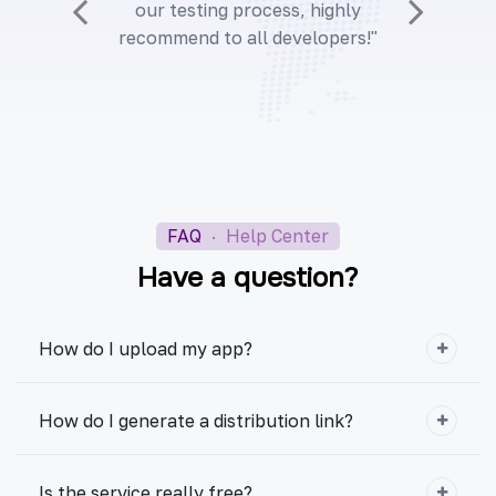
our testing process, highly
recommend to all developers!"
FAQ
·
Help Center
Have a question?
How do I upload my app?
How do I generate a distribution link?
Is the service really free?