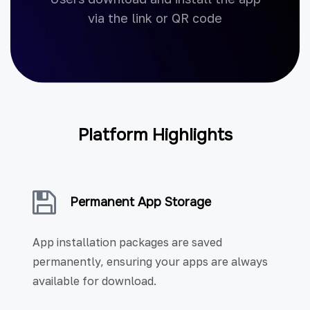
via the link or QR code
Platform Highlights
Permanent App Storage
App installation packages are saved
permanently, ensuring your apps are always
available for download.