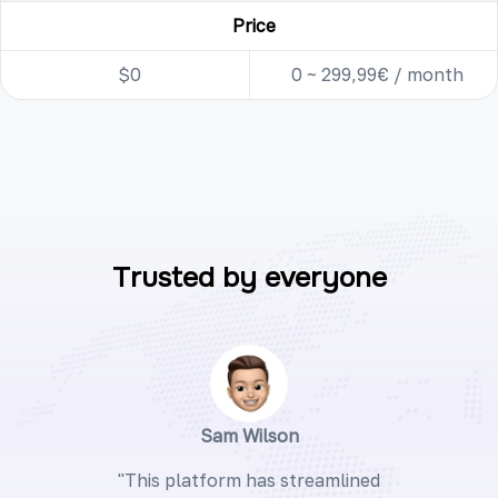
Price
$0
0 ~ 299,99€ / month
Trusted by everyone
Sam Wilson
"This platform has streamlined