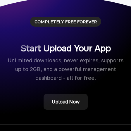
COMPLETELY FREE FOREVER
Start Upload Your App
Unlimited downloads, never expires, supports
up to 2GB, and a powerful management
dashboard - all for free.
Upload Now