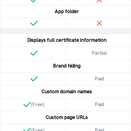
App folder
Displays full certificate information
Partial
Brand hiding
Paid
Custom domain names
(Free)
Paid
Custom page URLs
(Free)
Paid