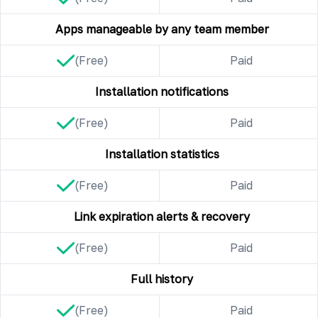
Apps manageable by any team member
(Free)
Paid
Installation notifications
(Free)
Paid
Installation statistics
(Free)
Paid
Link expiration alerts & recovery
(Free)
Paid
Full history
(Free)
Paid