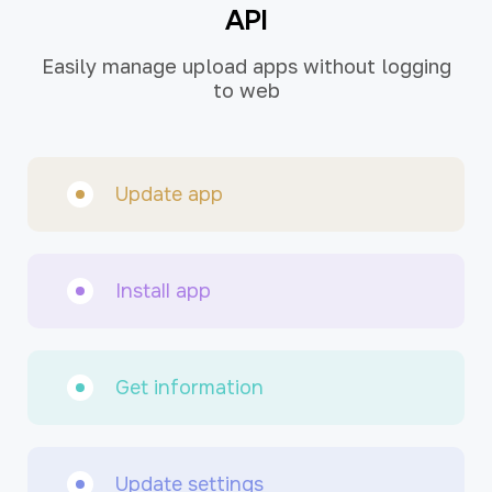
API
Easily manage upload apps without logging
to web
Update app
Install app
Get information
Update settings