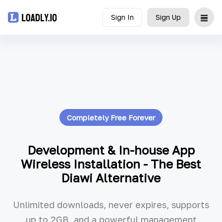
Sign In
Sign Up
Upload
UDID
Icon
Completely Free Forever
API
Blog
Development & In-house App
Wireless Installation - The Best
Document
Diawi Alternative
Unlimited downloads, never expires, supports
up to 2GB, and a powerful management