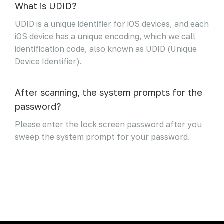
What is UDID?
UDID is a unique identifier for iOS devices, and each
iOS device has a unique encoding, which we call
identification code, also known as UDID (Unique
Device Identifier).
After scanning, the system prompts for the
password?
Please enter the lock screen password after you
sweep the system prompt for your password.