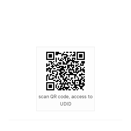
scan QR code, access to
UDID