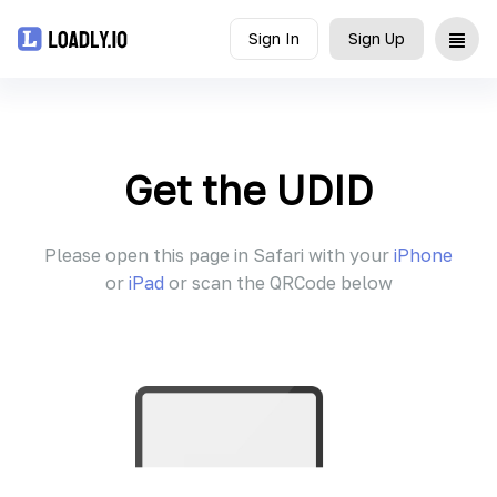
Sign In
Sign Up
Upload
UDID
Get the UDID
Icon
Please open this page in Safari with your
iPhone
API
or
iPad
or scan the QRCode below
Blog
Document