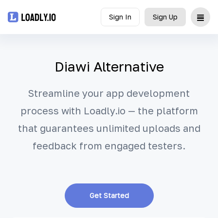
Sign In
Sign Up
Upload
Diawi Alternative
UDID
Streamline your app development
Icon
process with Loadly.io — the platform
API
that guarantees unlimited uploads and
Blog
feedback from engaged testers.
Document
Get Started