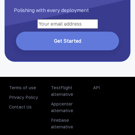
Polishing with every deployment
Get Started
Terms of use
TestFlight
API
alternative
Privacy Policy
Appcenter
Contact Us
alternative
Firebase
alternative