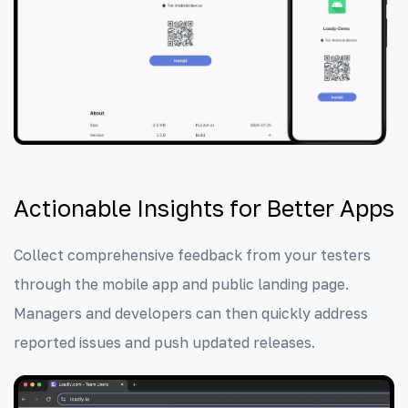
Actionable Insights for Better Apps
Collect comprehensive feedback from your testers
through the mobile app and public landing page.
Managers and developers can then quickly address
reported issues and push updated releases.