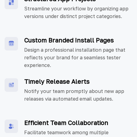
Streamline your workflow by organizing app
versions under distinct project categories.
Custom Branded Install Pages
Design a professional installation page that
reflects your brand for a seamless tester
experience.
Timely Release Alerts
Notify your team promptly about new app
releases via automated email updates.
Efficient Team Collaboration
Facilitate teamwork among multiple