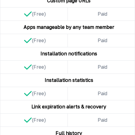
Custom page URLs
(Free)
Paid
Apps manageable by any team member
(Free)
Paid
Installation notifications
(Free)
Paid
Installation statistics
(Free)
Paid
Link expiration alerts & recovery
(Free)
Paid
Full history