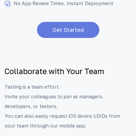
No App Review Times, Instant Deployment
Get Started
Collaborate with Your Team
Testing is a team effort.
Invite your colleagues to join as managers,
developers, or testers.
You can also easily request iOS device UDIDs from
your team through our mobile app.