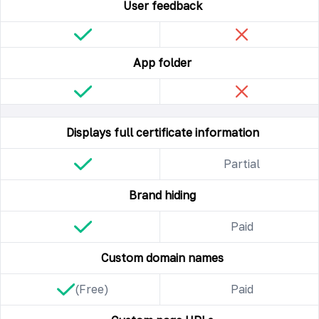
User feedback
App folder
Displays full certificate information
Partial
Brand hiding
Paid
Custom domain names
(Free)
Paid