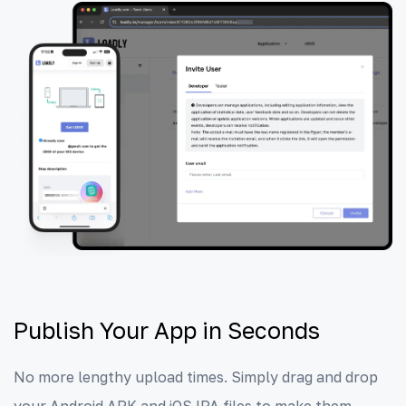
Publish Your App in Seconds
No more lengthy upload times. Simply drag and drop
your Android APK and iOS IPA files to make them