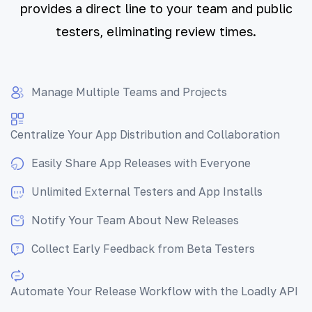
provides a direct line to your team and public
testers, eliminating review times.
Manage Multiple Teams and Projects
Centralize Your App Distribution and Collaboration
Easily Share App Releases with Everyone
Unlimited External Testers and App Installs
Notify Your Team About New Releases
Collect Early Feedback from Beta Testers
Automate Your Release Workflow with the Loadly API