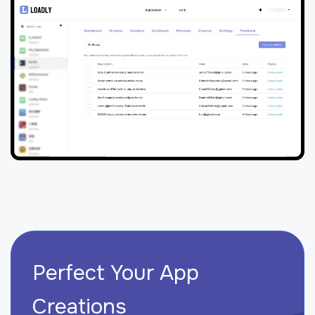
Perfect Your App
Creations