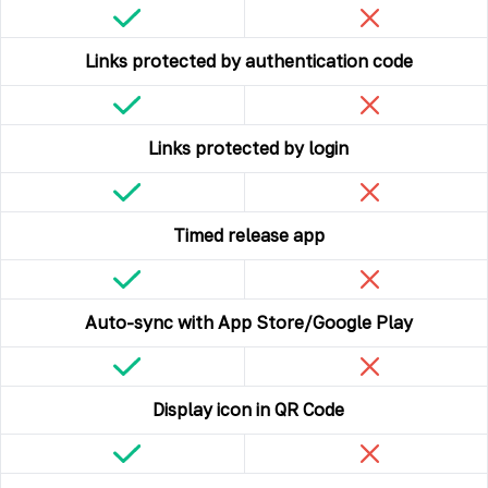
Links protected by authentication code
Links protected by login
Timed release app
Auto-sync with App Store/Google Play
Display icon in QR Code