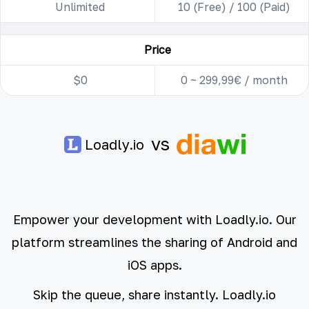
Unlimited
10 (Free) / 100 (Paid)
Price
$0
0 ~ 299,99€ / month
vs
Loadly.io
Empower your development with Loadly.io. Our
platform streamlines the sharing of Android and
iOS apps.
Skip the queue, share instantly. Loadly.io