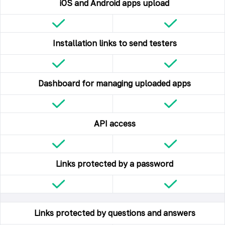
iOS and Android apps upload
Installation links to send testers
Dashboard for managing uploaded apps
API access
Links protected by a password
Links protected by questions and answers