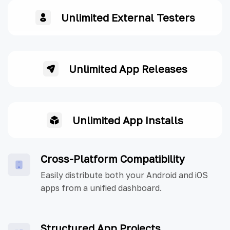
Unlimited External Testers
Unlimited App Releases
Unlimited App Installs
Cross-Platform Compatibility
Easily distribute both your Android and iOS
apps from a unified dashboard.
Structured App Projects