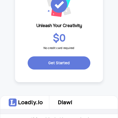
Unleash Your Creativity
$0
No credit card required
Get Started
Loadly.io
Diawi