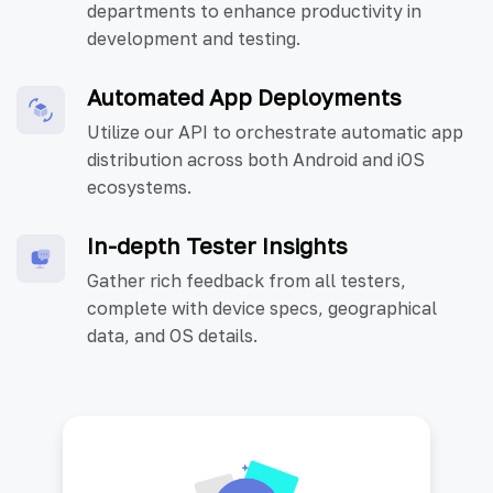
departments to enhance productivity in
development and testing.
Automated App Deployments
Utilize our API to orchestrate automatic app
distribution across both Android and iOS
ecosystems.
In-depth Tester Insights
Gather rich feedback from all testers,
complete with device specs, geographical
data, and OS details.