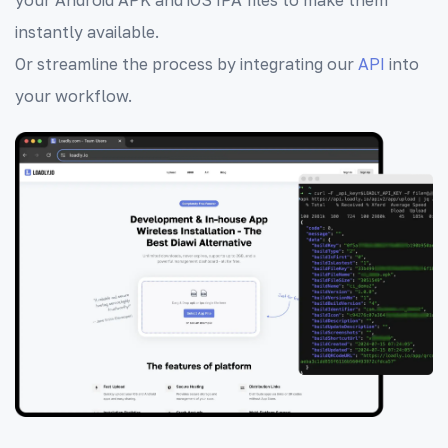
instantly available.
Or streamline the process by integrating our
API
into
your workflow.