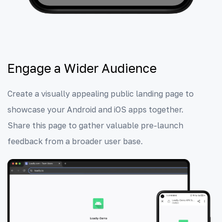
Engage a Wider Audience
Create a visually appealing public landing page to
showcase your Android and iOS apps together.
Share this page to gather valuable pre-launch
feedback from a broader user base.