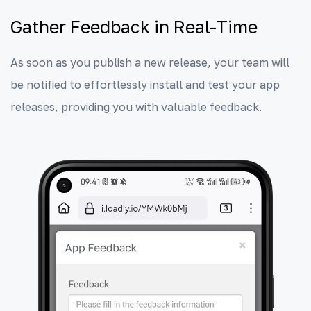
Gather Feedback in Real-Time
As soon as you publish a new release, your team will
be notified to effortlessly install and test your app
releases, providing you with valuable feedback.