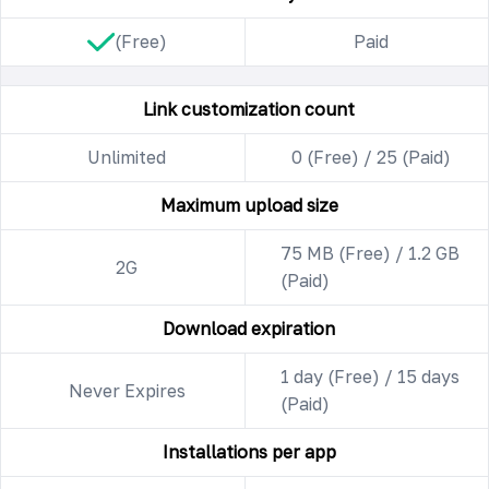
(Free)
Paid
Link customization count
Unlimited
0 (Free) / 25 (Paid)
Maximum upload size
75 MB (Free) / 1.2 GB
2G
(Paid)
Download expiration
1 day (Free) / 15 days
Never Expires
(Paid)
Installations per app