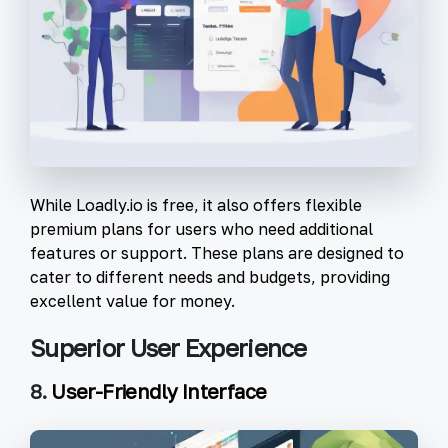
While Loadly.io is free, it also offers flexible
premium plans for users who need additional
features or support. These plans are designed to
cater to different needs and budgets, providing
excellent value for money.
Superior User Experience
8.
User-Friendly Interface