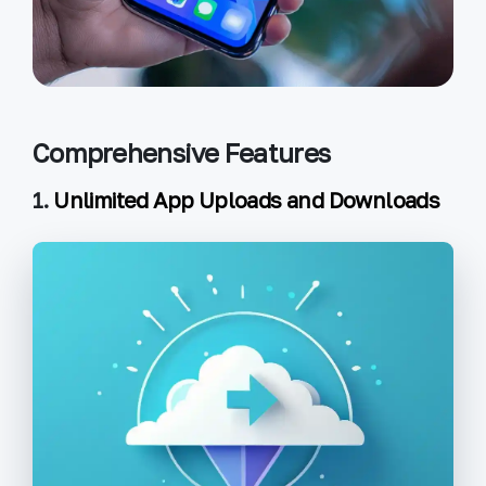
Comprehensive Features
1.
Unlimited App Uploads and Downloads