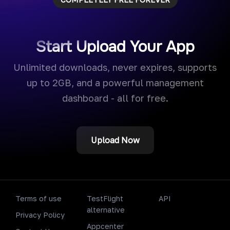
Start Upload Your App
Unlimited downloads, never expires, supports
up to 2GB, and a powerful management
dashboard - all for free.
Upload Now
Terms of use
TestFlight
API
alternative
Privacy Policy
Appcenter