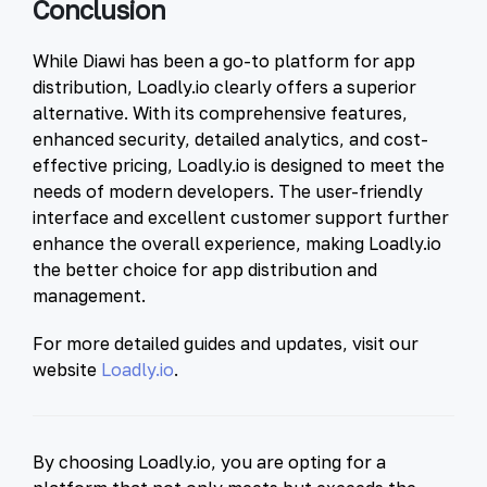
Conclusion
While Diawi has been a go-to platform for app
distribution, Loadly.io clearly offers a superior
alternative. With its comprehensive features,
enhanced security, detailed analytics, and cost-
effective pricing, Loadly.io is designed to meet the
needs of modern developers. The user-friendly
interface and excellent customer support further
enhance the overall experience, making Loadly.io
the better choice for app distribution and
management.
For more detailed guides and updates, visit our
website
Loadly.io
.
By choosing Loadly.io, you are opting for a