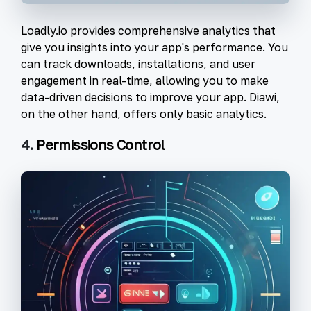
Loadly.io provides comprehensive analytics that
give you insights into your app's performance. You
can track downloads, installations, and user
engagement in real-time, allowing you to make
data-driven decisions to improve your app. Diawi,
on the other hand, offers only basic analytics.
4.
Permissions Control