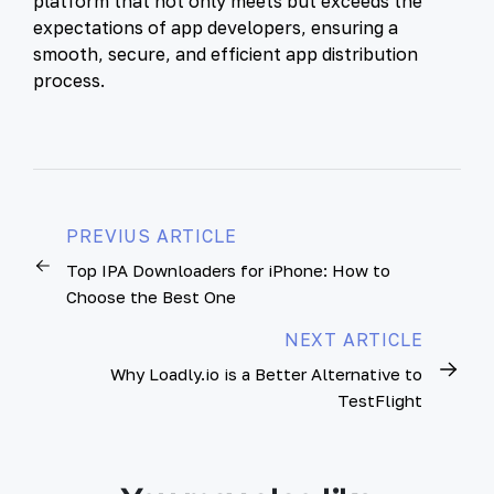
platform that not only meets but exceeds the
expectations of app developers, ensuring a
smooth, secure, and efficient app distribution
process.
PREVIUS ARTICLE
Top IPA Downloaders for iPhone: How to
Choose the Best One
NEXT ARTICLE
Why Loadly.io is a Better Alternative to
TestFlight