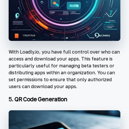
With Loadly.io, you have full control over who can
access and download your apps. This feature is
particularly useful for managing beta testers or
distributing apps within an organization. You can
set permissions to ensure that only authorized
users can download your apps.
5.
QR Code Generation