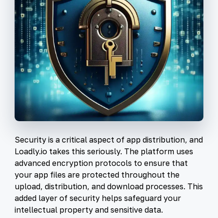
Security is a critical aspect of app distribution, and
Loadly.io takes this seriously. The platform uses
advanced encryption protocols to ensure that
your app files are protected throughout the
upload, distribution, and download processes. This
added layer of security helps safeguard your
intellectual property and sensitive data.