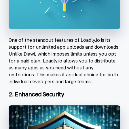
One of the standout features of Loadly.io is its
support for unlimited app uploads and downloads.
Unlike Diawi, which imposes limits unless you opt
for a paid plan, Loadly.io allows you to distribute
as many apps as you need without any
restrictions. This makes it an ideal choice for both
individual developers and large teams.
2.
Enhanced Security