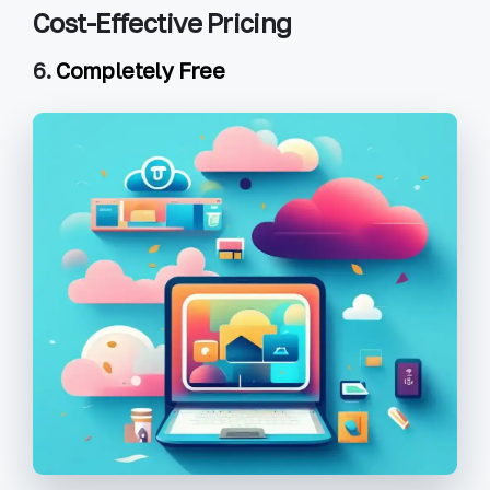
Cost-Effective Pricing
6.
Completely Free