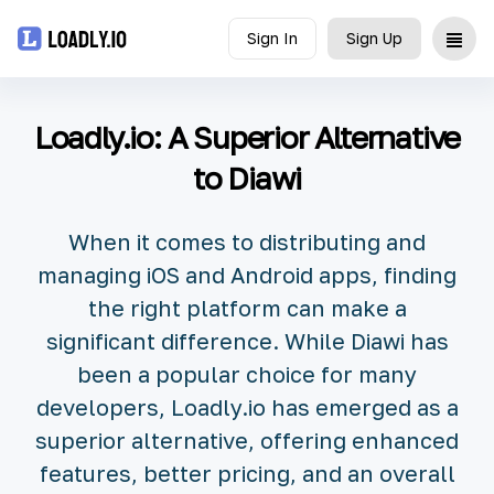
Sign In
Sign Up
Upload
Loadly.io: A Superior Alternative
UDID
to Diawi
Icon
When it comes to distributing and
API
managing iOS and Android apps, finding
the right platform can make a
Blog
significant difference. While Diawi has
been a popular choice for many
Document
developers, Loadly.io has emerged as a
superior alternative, offering enhanced
features, better pricing, and an overall