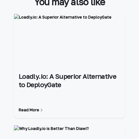
You may also like
Loadly.io: A Superior Alternative
to DeployGate
Read More