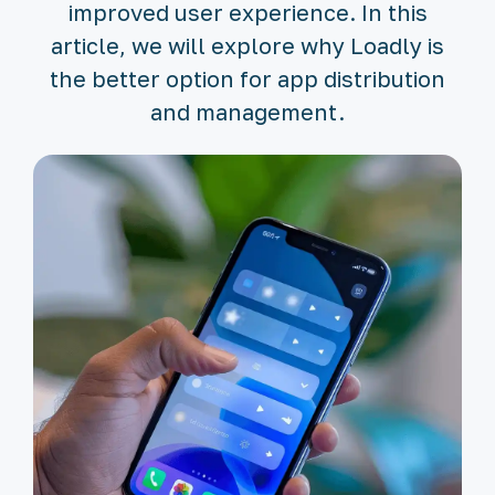
improved user experience. In this
article, we will explore why Loadly is
the better option for app distribution
and management.