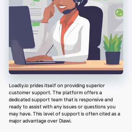
Loadly.io prides itself on providing superior
customer support. The platform offers a
dedicated support team that is responsive and
ready to assist with any issues or questions you
may have. This level of support is often cited as a
major advantage over Diawi.