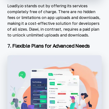
Loadly.io stands out by offering its services
completely free of charge. There are no hidden
fees or limitations on app uploads and downloads,
making it a cost-effective solution for developers
of all sizes. Diawi, in contrast, requires a paid plan
to unlock unlimited uploads and downloads.
7.
Flexible Plans for Advanced Needs