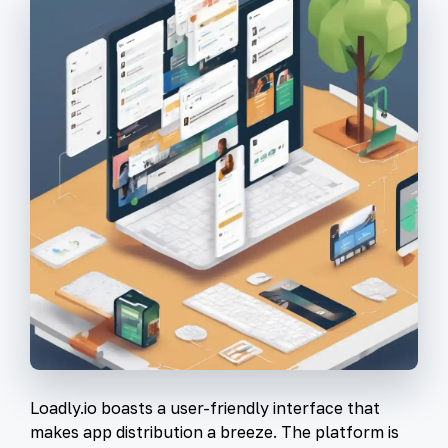
Loadly.io boasts a user-friendly interface that
makes app distribution a breeze. The platform is