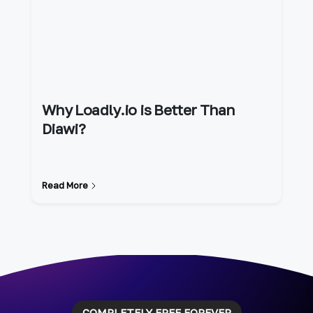
Why Loadly.io is Better Than
Diawi?
Read More
COMPLETELY FREE FOREVER