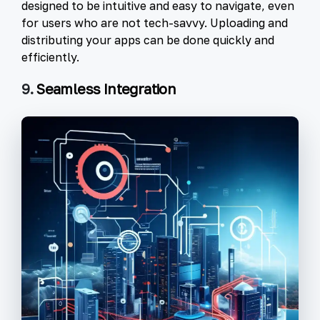
designed to be intuitive and easy to navigate, even
for users who are not tech-savvy. Uploading and
distributing your apps can be done quickly and
efficiently.
9.
Seamless Integration