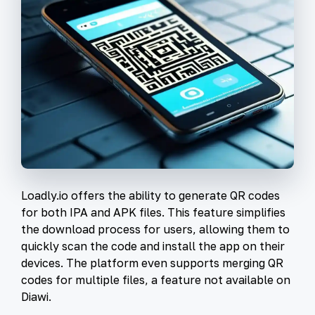
Loadly.io offers the ability to generate QR codes
for both IPA and APK files. This feature simplifies
the download process for users, allowing them to
quickly scan the code and install the app on their
devices. The platform even supports merging QR
codes for multiple files, a feature not available on
Diawi.