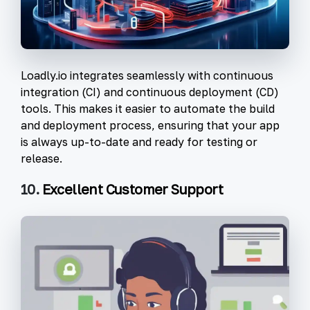
Loadly.io integrates seamlessly with continuous
integration (CI) and continuous deployment (CD)
tools. This makes it easier to automate the build
and deployment process, ensuring that your app
is always up-to-date and ready for testing or
release.
10.
Excellent Customer Support