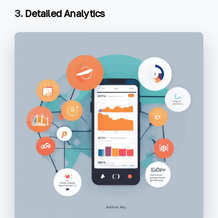
3.
Detailed Analytics