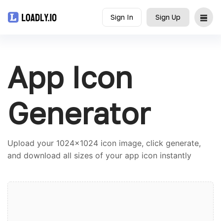
Sign In
Sign Up
Upload
App Icon
UDID
Icon
Generator
API
Upload your 1024x1024 icon image, click generate,
Blog
and download all sizes of your app icon instantly
Document