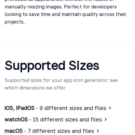
manually resizing images. Perfect for developers
looking to save time and maintain quality across their
projects.
Supported Sizes
Supported sizes for your app icon generator: see
which dimensions we offer
iOS, iPadOS
- 9 different sizes and files
watchOS
- 15 different sizes and files
macOS
- 7 different sizes and files