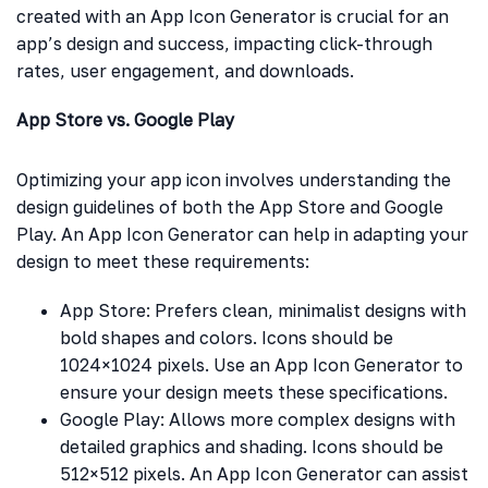
created with an App Icon Generator is crucial for an
app’s design and success, impacting click-through
rates, user engagement, and downloads.
App Store vs. Google Play
Optimizing your app icon involves understanding the
design guidelines of both the App Store and Google
Play. An App Icon Generator can help in adapting your
design to meet these requirements:
App Store: Prefers clean, minimalist designs with
bold shapes and colors. Icons should be
1024×1024 pixels. Use an App Icon Generator to
ensure your design meets these specifications.
Google Play: Allows more complex designs with
detailed graphics and shading. Icons should be
512×512 pixels. An App Icon Generator can assist