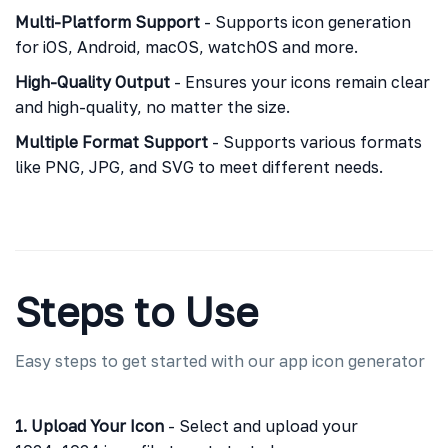
Multi-Platform Support
- Supports icon generation
for iOS, Android, macOS, watchOS and more.
High-Quality Output
- Ensures your icons remain clear
and high-quality, no matter the size.
Multiple Format Support
- Supports various formats
like PNG, JPG, and SVG to meet different needs.
Steps to Use
Easy steps to get started with our app icon generator
1. Upload Your Icon
- Select and upload your