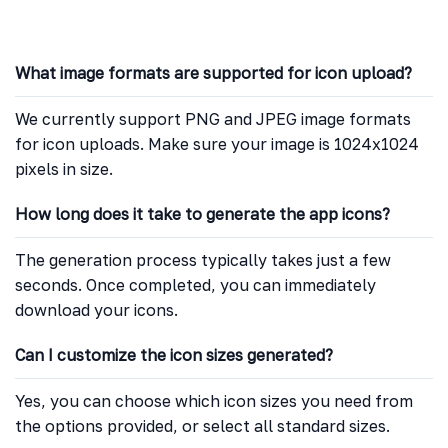
What image formats are supported for icon upload?
We currently support PNG and JPEG image formats
for icon uploads. Make sure your image is 1024x1024
pixels in size.
How long does it take to generate the app icons?
The generation process typically takes just a few
seconds. Once completed, you can immediately
download your icons.
Can I customize the icon sizes generated?
Yes, you can choose which icon sizes you need from
the options provided, or select all standard sizes.