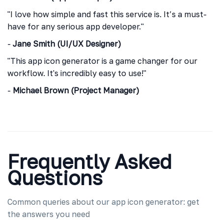
"I love how simple and fast this service is. It’s a must-
have for any serious app developer."
-
Jane Smith (UI/UX Designer)
"This app icon generator is a game changer for our
workflow. It's incredibly easy to use!"
-
Michael Brown (Project Manager)
Frequently Asked
Questions
Common queries about our app icon generator: get
the answers you need