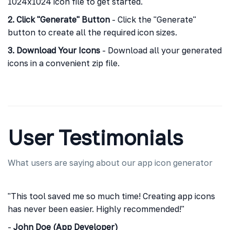
1024x1024 icon file to get started.
2. Click "Generate" Button
- Click the "Generate"
button to create all the required icon sizes.
3. Download Your Icons
- Download all your generated
icons in a convenient zip file.
User Testimonials
What users are saying about our app icon generator
"This tool saved me so much time! Creating app icons
has never been easier. Highly recommended!"
-
John Doe (App Developer)