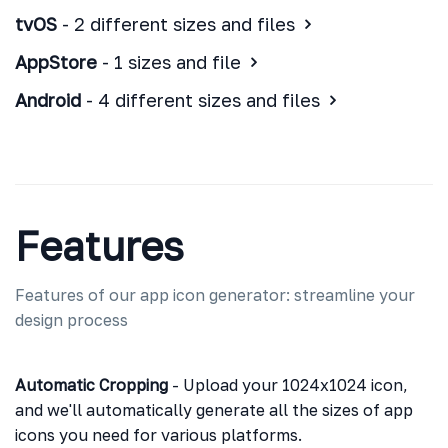
tvOS
- 2 different sizes and files
AppStore
- 1 sizes and file
Android
- 4 different sizes and files
Features
Features of our app icon generator: streamline your
design process
Automatic Cropping
- Upload your 1024x1024 icon,
and we'll automatically generate all the sizes of app
icons you need for various platforms.