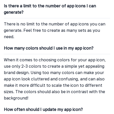
Is there a limit to the number of app icons I can
generate?
There is no limit to the number of app icons you can
generate. Feel free to create as many sets as you
need.
How many colors should I use in my app icon?
When it comes to choosing colors for your app icon,
use only 2-3 colors to create a simple yet appealing
brand design. Using too many colors can make your
app icon look cluttered and confusing, and can also
make it more difficult to scale the icon to different
sizes. The colors should also be in contrast with the
background!
How often should I update my app icon?