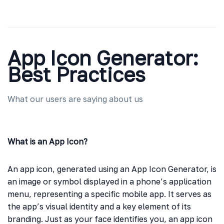
App Icon Generator:
Best Practices
What our users are saying about us
What is an App Icon?
An app icon, generated using an App Icon Generator, is
an image or symbol displayed in a phone’s application
menu, representing a specific mobile app. It serves as
the app’s visual identity and a key element of its
branding. Just as your face identifies you, an app icon