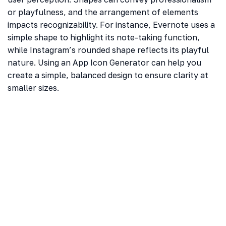
or playfulness, and the arrangement of elements
impacts recognizability. For instance, Evernote uses a
simple shape to highlight its note-taking function,
while Instagram’s rounded shape reflects its playful
nature. Using an App Icon Generator can help you
create a simple, balanced design to ensure clarity at
smaller sizes.