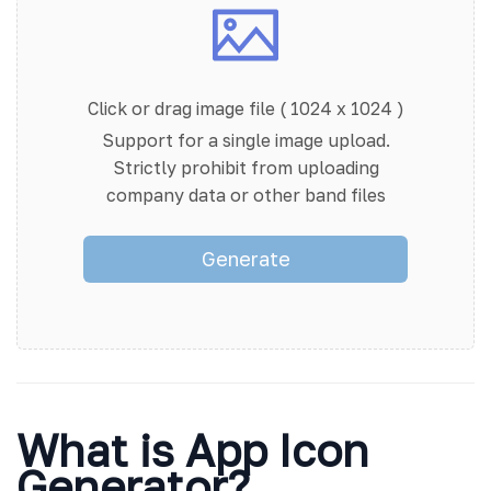
Click or drag image file ( 1024 x 1024 )
Support for a single image upload.
Strictly prohibit from uploading
company data or other band files
Generate
What is App Icon
Generator?