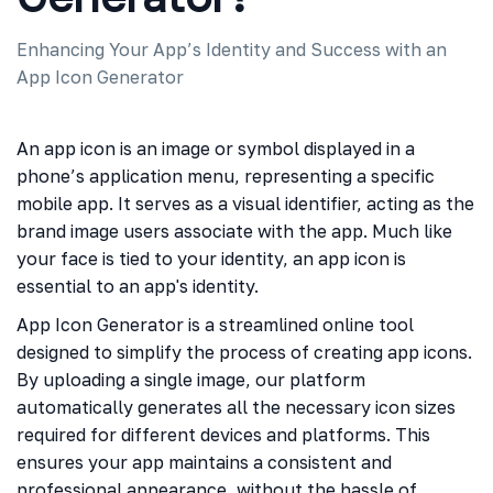
Enhancing Your App’s Identity and Success with an
App Icon Generator
An app icon is an image or symbol displayed in a
phone’s application menu, representing a specific
mobile app. It serves as a visual identifier, acting as the
brand image users associate with the app. Much like
your face is tied to your identity, an app icon is
essential to an app's identity.
App Icon Generator is a streamlined online tool
designed to simplify the process of creating app icons.
By uploading a single image, our platform
automatically generates all the necessary icon sizes
required for different devices and platforms. This
ensures your app maintains a consistent and
professional appearance, without the hassle of