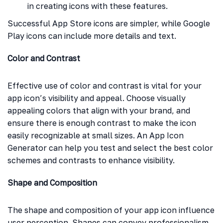
in creating icons with these features.
Successful App Store icons are simpler, while Google
Play icons can include more details and text.
Color and Contrast
Effective use of color and contrast is vital for your
app icon’s visibility and appeal. Choose visually
appealing colors that align with your brand, and
ensure there is enough contrast to make the icon
easily recognizable at small sizes. An App Icon
Generator can help you test and select the best color
schemes and contrasts to enhance visibility.
Shape and Composition
The shape and composition of your app icon influence
user perception. Shapes can convey professionalism