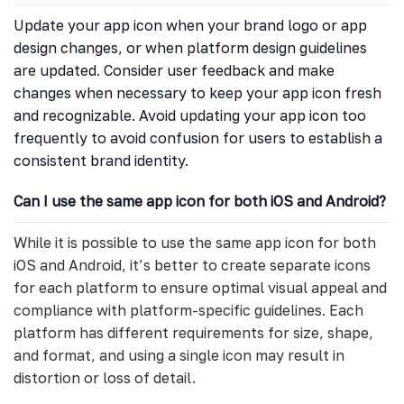
Update your app icon when your brand logo or app
design changes, or when platform design guidelines
are updated. Consider user feedback and make
changes when necessary to keep your app icon fresh
and recognizable. Avoid updating your app icon too
frequently to avoid confusion for users to establish a
consistent brand identity.
Can I use the same app icon for both iOS and Android?
While it is possible to use the same app icon for both
iOS and Android, it’s better to create separate icons
for each platform to ensure optimal visual appeal and
compliance with platform-specific guidelines. Each
platform has different requirements for size, shape,
and format, and using a single icon may result in
distortion or loss of detail.