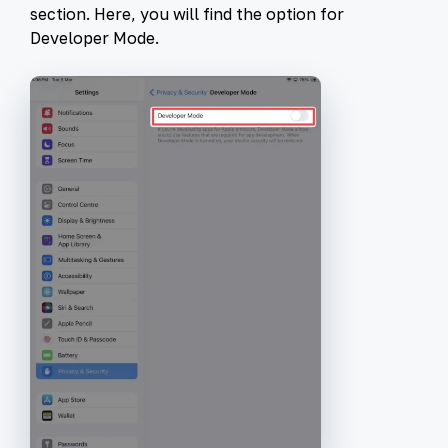
section. Here, you will find the option for
Developer Mode
.