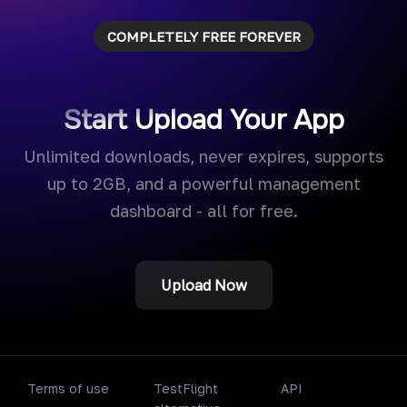
COMPLETELY FREE FOREVER
Start Upload Your App
Unlimited downloads, never expires, supports
up to 2GB, and a powerful management
dashboard - all for free.
Upload Now
Terms of use
TestFlight
API