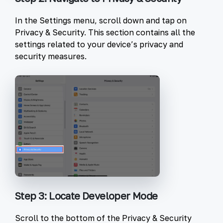
In the Settings menu, scroll down and tap on
Privacy & Security
. This section contains all the
settings related to your device’s privacy and
security measures.
Step 3: Locate Developer Mode
Scroll to the bottom of the Privacy & Security