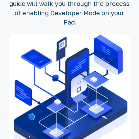
guide will walk you through the process
of enabling Developer Mode on your
iPad.