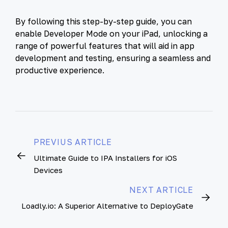
By following this step-by-step guide, you can
enable Developer Mode on your iPad, unlocking a
range of powerful features that will aid in app
development and testing, ensuring a seamless and
productive experience.
PREVIUS ARTICLE
Ultimate Guide to IPA Installers for iOS
Devices
NEXT ARTICLE
Loadly.io: A Superior Alternative to DeployGate