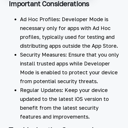
Important Considerations
Ad Hoc Profiles:
Developer Mode is
necessary only for apps with Ad Hoc
profiles, typically used for testing and
distributing apps outside the App Store.
Security Measures:
Ensure that you only
install trusted apps while Developer
Mode is enabled to protect your device
from potential security threats.
Regular Updates:
Keep your device
updated to the latest iOS version to
benefit from the latest security
features and improvements.