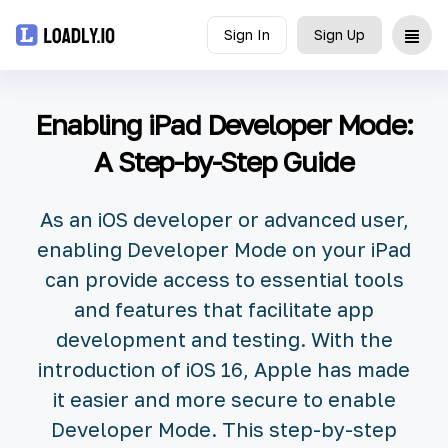
Sign In
Sign Up
Upload
Enabling iPad Developer Mode:
UDID
A Step-by-Step Guide
Icon
As an iOS developer or advanced user,
API
enabling Developer Mode on your iPad
can provide access to essential tools
Blog
and features that facilitate app
development and testing. With the
Document
introduction of iOS 16, Apple has made
it easier and more secure to enable
Developer Mode. This step-by-step