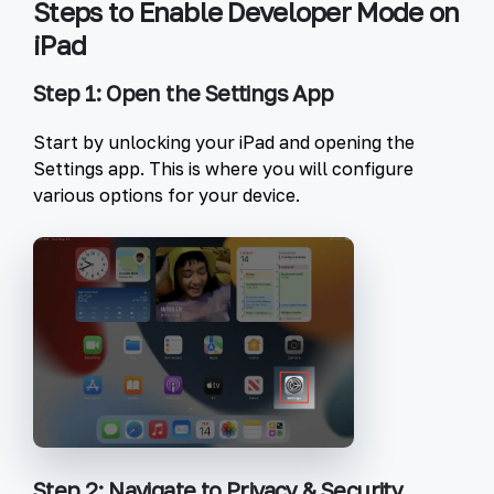
Steps to Enable Developer Mode on
iPad
Step 1: Open the Settings App
Start by unlocking your iPad and opening the
Settings
app. This is where you will configure
various options for your device.
Step 2: Navigate to Privacy & Security