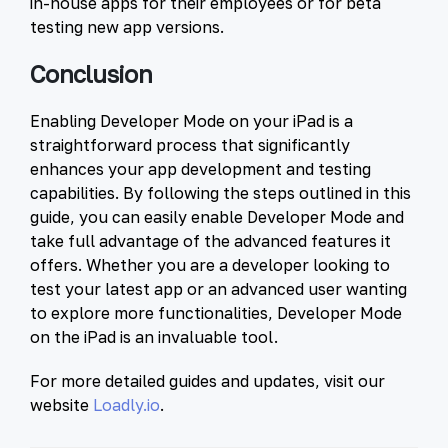
in-house apps for their employees or for beta
testing new app versions.
Conclusion
Enabling Developer Mode on your iPad is a
straightforward process that significantly
enhances your app development and testing
capabilities. By following the steps outlined in this
guide, you can easily enable Developer Mode and
take full advantage of the advanced features it
offers. Whether you are a developer looking to
test your latest app or an advanced user wanting
to explore more functionalities, Developer Mode
on the iPad is an invaluable tool.
For more detailed guides and updates, visit our
website
Loadly.io
.