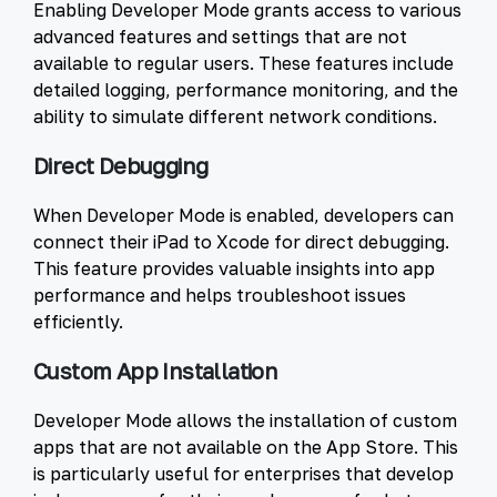
Enabling Developer Mode grants access to various
advanced features and settings that are not
available to regular users. These features include
detailed logging, performance monitoring, and the
ability to simulate different network conditions.
Direct Debugging
When Developer Mode is enabled, developers can
connect their iPad to Xcode for direct debugging.
This feature provides valuable insights into app
performance and helps troubleshoot issues
efficiently.
Custom App Installation
Developer Mode allows the installation of custom
apps that are not available on the App Store. This
is particularly useful for enterprises that develop