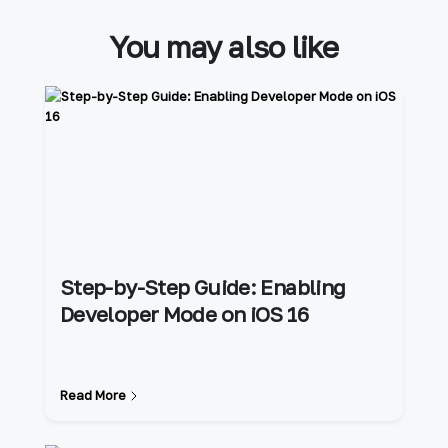
You may also like
Step-by-Step Guide: Enabling
Developer Mode on iOS 16
Read More