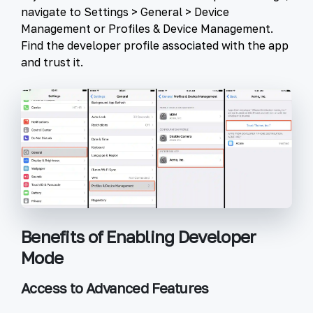
navigate to
Settings
>
General
>
Device
Management
or
Profiles & Device Management
.
Find the developer profile associated with the app
and trust it.
Benefits of Enabling Developer
Mode
Access to Advanced Features