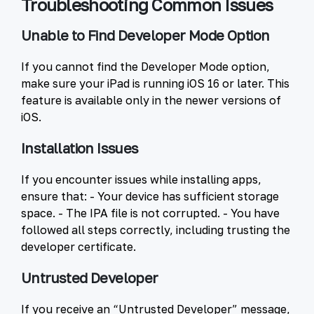
Troubleshooting Common Issues
Unable to Find Developer Mode Option
If you cannot find the Developer Mode option,
make sure your iPad is running iOS 16 or later. This
feature is available only in the newer versions of
iOS.
Installation Issues
If you encounter issues while installing apps,
ensure that: - Your device has sufficient storage
space. - The IPA file is not corrupted. - You have
followed all steps correctly, including trusting the
developer certificate.
Untrusted Developer
If you receive an “Untrusted Developer” message,