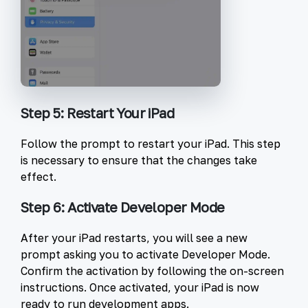
Step 5: Restart Your iPad
Follow the prompt to restart your iPad. This step
is necessary to ensure that the changes take
effect.
Step 6: Activate Developer Mode
After your iPad restarts, you will see a new
prompt asking you to activate Developer Mode.
Confirm the activation by following the on-screen
instructions. Once activated, your iPad is now
ready to run development apps.