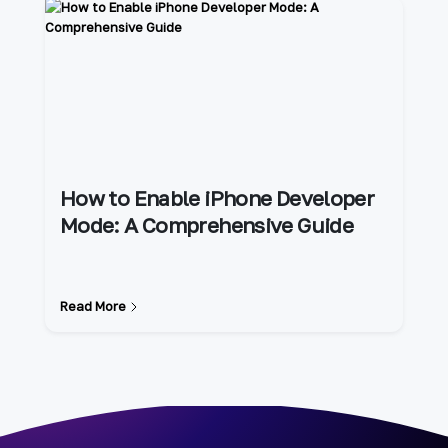
How to Enable iPhone Developer
Mode: A Comprehensive Guide
Read More