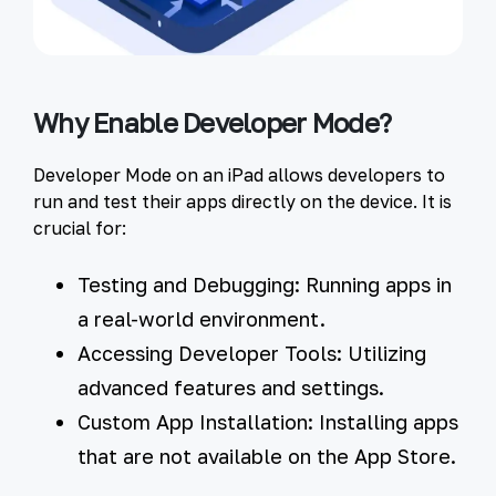
Why Enable Developer Mode?
Developer Mode on an iPad allows developers to
run and test their apps directly on the device. It is
crucial for:
Testing and Debugging:
Running apps in
a real-world environment.
Accessing Developer Tools:
Utilizing
advanced features and settings.
Custom App Installation:
Installing apps
that are not available on the App Store.