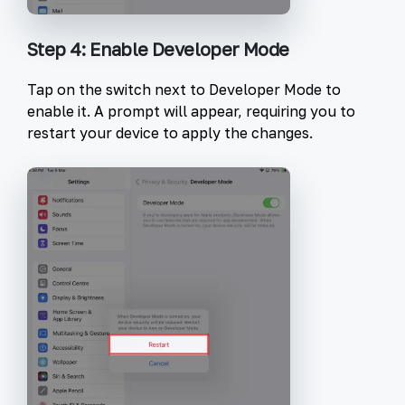
Step 4: Enable Developer Mode
Tap on the switch next to
Developer Mode
to
enable it. A prompt will appear, requiring you to
restart your device to apply the changes.