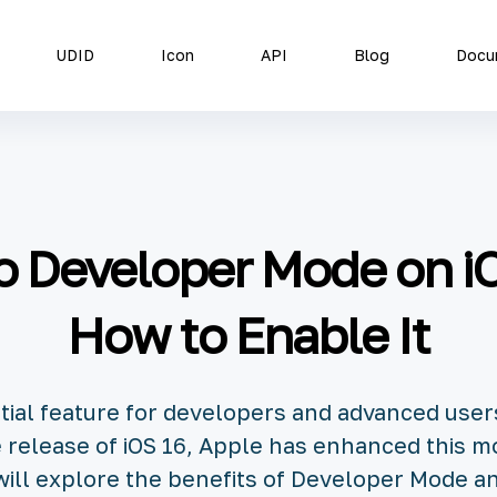
UDID
Icon
API
Blog
Docu
to Developer Mode on iO
How to Enable It
tial feature for developers and advanced use
he release of iOS 16, Apple has enhanced this m
e will explore the benefits of Developer Mode a