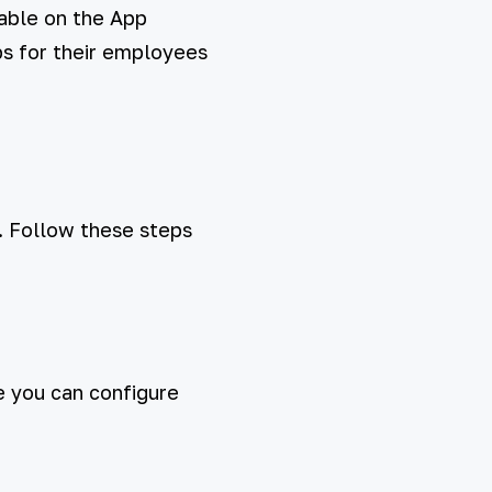
lable on the App
pps for their employees
. Follow these steps
e you can configure