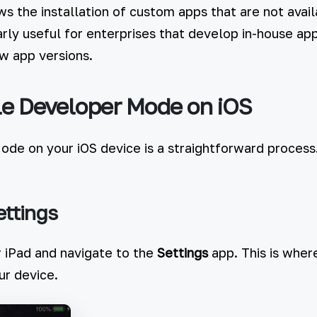
 the installation of custom apps that are not avai
larly useful for enterprises that develop in-house a
ew app versions.
e Developer Mode on iOS
de on your iOS device is a straightforward process
ettings
 iPad and navigate to the
Settings
app. This is wher
ur device.