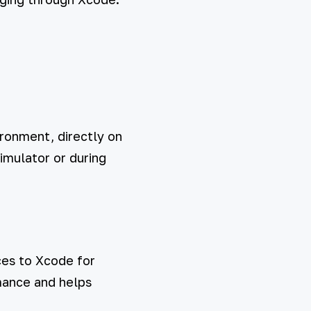
ronment, directly on
simulator or during
ces to Xcode for
rmance and helps