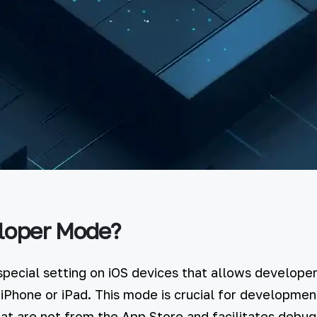
loper Mode?
pecial setting on iOS devices that allows developers
 iPhone or iPad. This mode is crucial for development
that are not from the App Store and facilitates debu