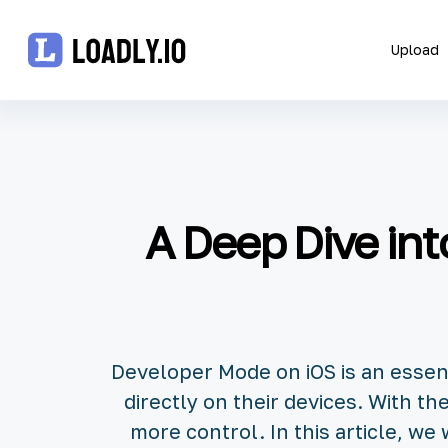
Upload
Upload
UDID
A Deep Dive in
Icon
API
Blog
Developer Mode on iOS is an essen
Document
directly on their devices. With t
more control. In this article, w