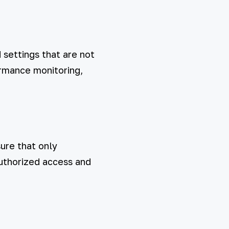
settings that are not
ormance monitoring,
ure that only
authorized access and