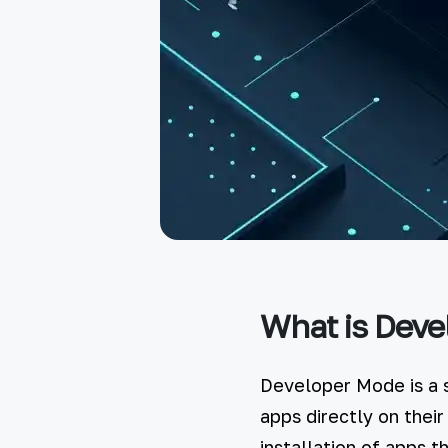
What is Deve
Developer Mode is a s
apps directly on their
installation of apps 