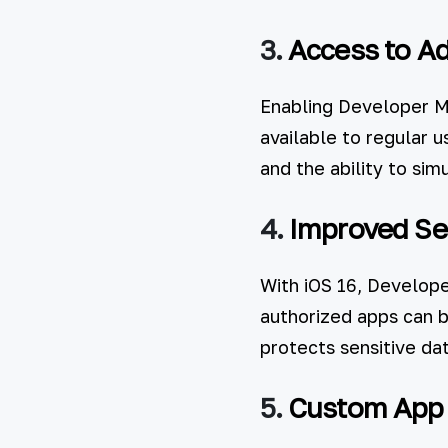
3.
Access to A
Enabling Developer Mo
available to regular 
and the ability to sim
4.
Improved Sec
With iOS 16, Develop
authorized apps can b
protects sensitive dat
5.
Custom App I