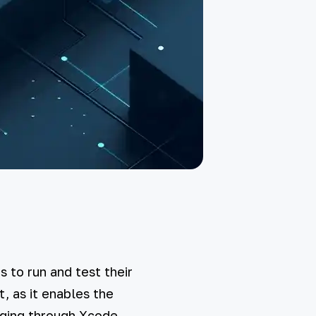
 to run and test their
, as it enables the
gging through Xcode.