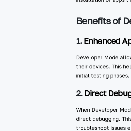
Benefits of 
1.
Enhanced Ap
Developer Mode allows
their devices. This he
initial testing phases.
2.
Direct Debu
When Developer Mode 
direct debugging. Thi
troubleshoot issues ef