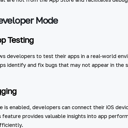
Developer Mode
p Testing
 developers to test their apps in a real-world envi
lps identify and fix bugs that may not appear in the 
gging
is enabled, developers can connect their iOS devi
s feature provides valuable insights into app perfo
ficiently.