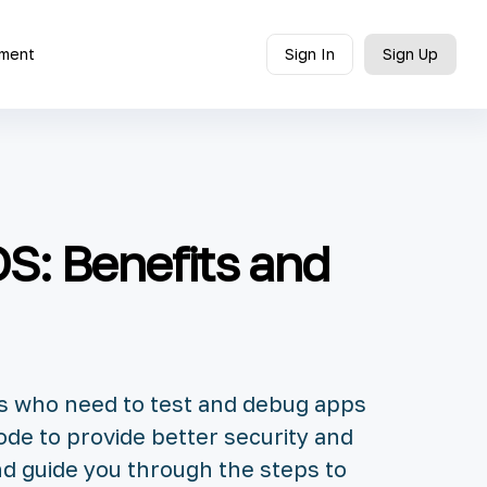
ment
Sign In
Sign Up
S: Benefits and
rs who need to test and debug apps
ode to provide better security and
nd guide you through the steps to