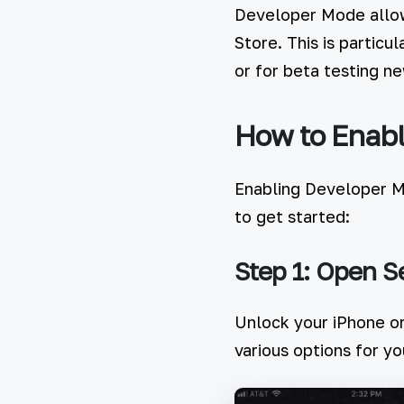
Developer Mode allows
Store. This is particu
or for beta testing n
How to Enabl
Enabling Developer Mo
to get started:
Step 1: Open S
Unlock your iPhone or
various options for yo