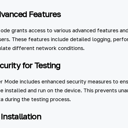
dvanced Features
de grants access to various advanced features and 
users. These features include detailed logging, perf
ulate different network conditions.
urity for Testing
er Mode includes enhanced security measures to ens
e installed and run on the device. This prevents un
a during the testing process.
nstallation