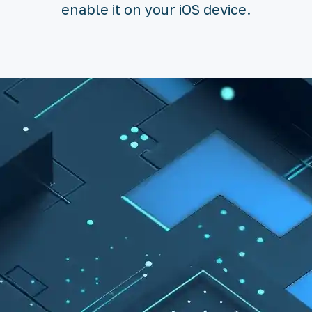
enable it on your iOS device.